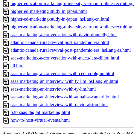
higher-education-marketing-university-vermont-online-recruiting
higher-ed-marketing-study-in-japan.html
higher-ed-marketing-study-in-japan_hsLang-en.html
higher-education-marketing-university-vermont-online-recruitin
saas-marketing-a-conversation-with-david-donnelly.html
atlantic-canada-rural-revival-post-pandemic-era.html
atlantic-canada-rural-revival-post-pandemic-era_hsLang-es.html
saas-marketing-a-conversation-with-maca-lara-dillon.html
all.html
saas-marketing-a-conversation-with-cecilia-olguin.html
saas-marketing-an-interview-with-ty-lim_hsLang-en.html
saas-marketing-an-interview-with-ty-lim.html
saas-marketing-an-interview-with-annalisa-camarillo.html
saas-marketing-an-interview-with-david-alston.html
b2b-saas-digital-marketing.html
how-to-host-virtual-events.html
Apache/2.4.38 (Debian) Server at www.centricodigital.com Port 443