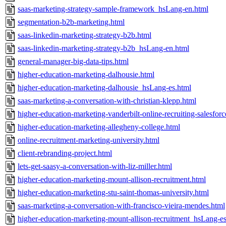
saas-marketing-strategy-sample-framework_hsLang-en.html
segmentation-b2b-marketing.html
saas-linkedin-marketing-strategy-b2b.html
saas-linkedin-marketing-strategy-b2b_hsLang-en.html
general-manager-big-data-tips.html
higher-education-marketing-dalhousie.html
higher-education-marketing-dalhousie_hsLang-es.html
saas-marketing-a-conversation-with-christian-klepp.html
higher-education-marketing-vanderbilt-online-recruiting-salesforc
higher-education-marketing-allegheny-college.html
online-recruitment-marketing-university.html
client-rebranding-project.html
lets-get-saasy-a-conversation-with-liz-miller.html
higher-education-marketing-mount-allison-recruitment.html
higher-education-marketing-stu-saint-thomas-university.html
saas-marketing-a-conversation-with-francisco-vieira-mendes.html
higher-education-marketing-mount-allison-recruitment_hsLang-es