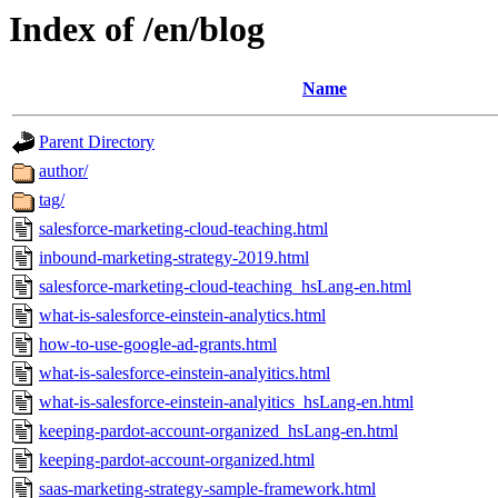
Index of /en/blog
Name
Parent Directory
author/
tag/
salesforce-marketing-cloud-teaching.html
inbound-marketing-strategy-2019.html
salesforce-marketing-cloud-teaching_hsLang-en.html
what-is-salesforce-einstein-analytics.html
how-to-use-google-ad-grants.html
what-is-salesforce-einstein-analyitics.html
what-is-salesforce-einstein-analyitics_hsLang-en.html
keeping-pardot-account-organized_hsLang-en.html
keeping-pardot-account-organized.html
saas-marketing-strategy-sample-framework.html